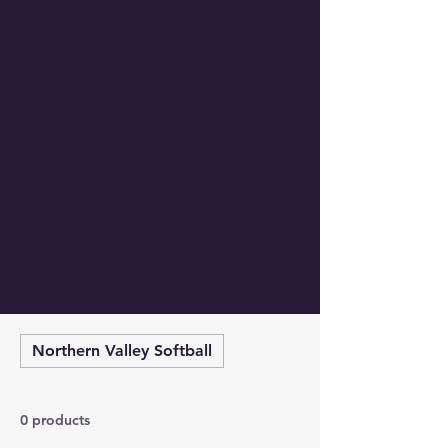
Northern Valley Softball
0 products