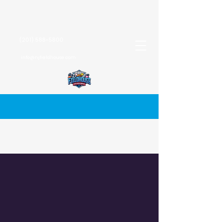
(201) 588-5800
info@njfieldhouse.com