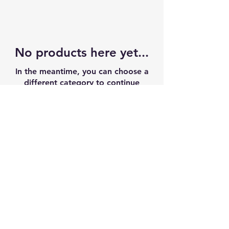
No products here yet...
In the meantime, you can choose a
different category to continue
shopping.
CONTACT US
info@njfieldhouse.com