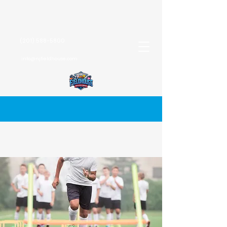
(201) 588-5800
info@njfieldhouse.com