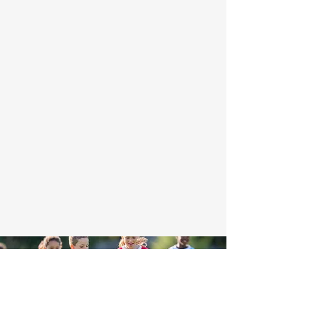
"The Fieldhouse is a proud endorser of
Project Play's Children's Bill of Rights in
sports" and add the 8 rights found here:
https://projectplay.org/childrens-rights-