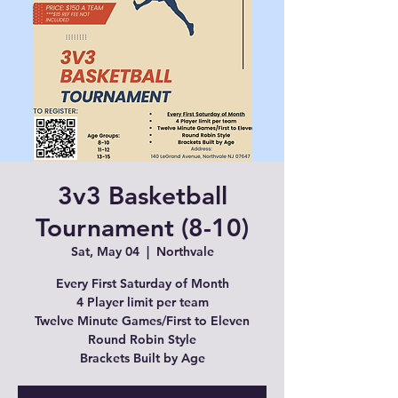
3v3 Basketball
Tournament (8-10)
Sat, May 04
  |  
Northvale
Every First Saturday of Month
4 Player limit per team
Twelve Minute Games/First to Eleven
Round Robin Style
Brackets Built by Age