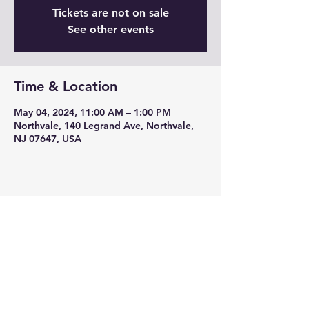
Tickets are not on sale
See other events
Time & Location
May 04, 2024, 11:00 AM – 1:00 PM
Northvale, 140 Legrand Ave, Northvale,
NJ 07647, USA
Share this event