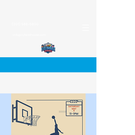
(201) 588-5800
info@njfieldhouse.com