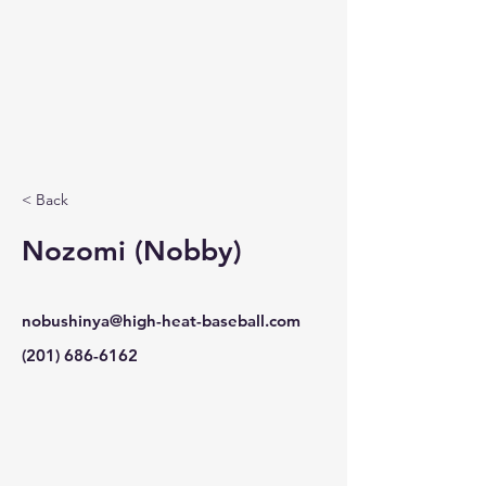
< Back
Nozomi (Nobby)
nobushinya@high-heat-baseball.com
(201) 686-6162