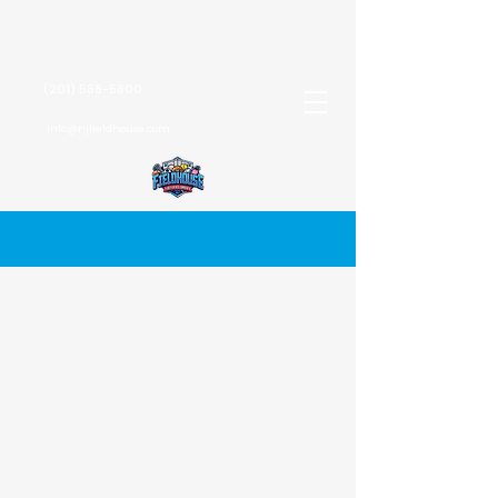
(201) 588-5800
info@njfieldhouse.com